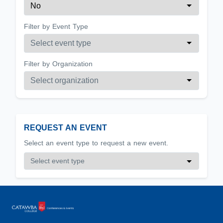
Filter by Event Type
Filter by Organization
REQUEST AN EVENT
Select an event type to request a new event.