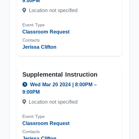
9:00PM
Location not specified
Event Type
Classroom Request
Contacts
Jerissa Clifton
Supplemental Instruction
Wed Mar 20 2024
|
8:00PM
–
9:00PM
Location not specified
Event Type
Classroom Request
Contacts
Jerissa Clifton