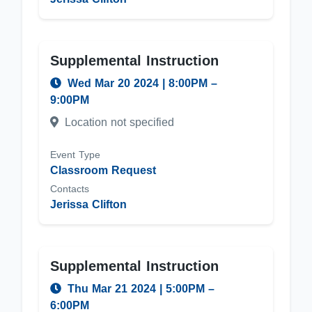
Supplemental Instruction
Wed Mar 20 2024
|
8:00PM
–
9:00PM
Location not specified
Event Type
Classroom Request
Contacts
Jerissa Clifton
Supplemental Instruction
Thu Mar 21 2024
|
5:00PM
–
6:00PM