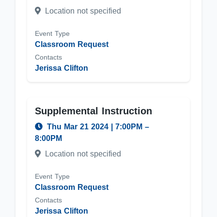
Location not specified
Event Type
Classroom Request
Contacts
Jerissa Clifton
Supplemental Instruction
Thu Mar 21 2024
|
7:00PM
–
8:00PM
Location not specified
Event Type
Classroom Request
Contacts
Jerissa Clifton