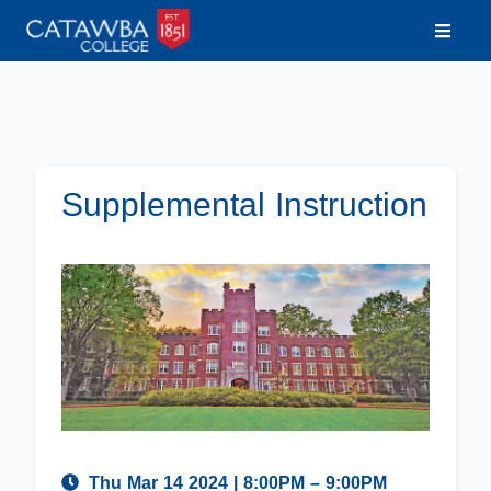
Supplemental Instruction
Thu Mar 14 2024
|
8:00PM
– 9:00PM