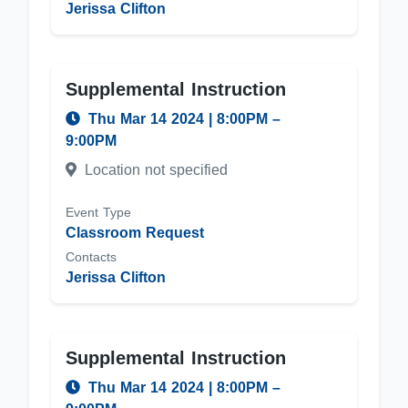
Jerissa Clifton
Supplemental Instruction
Thu Mar 14 2024
|
8:00PM
–
9:00PM
Location not specified
Event Type
Classroom Request
Contacts
Jerissa Clifton
Supplemental Instruction
Thu Mar 14 2024
|
8:00PM
–