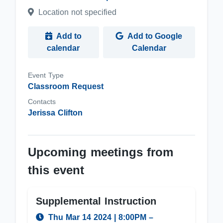
Location not specified
Add to
Add to Google
calendar
Calendar
Event Type
Classroom Request
Contacts
Jerissa Clifton
Upcoming meetings from
this event
Supplemental Instruction
Thu Mar 14 2024
|
8:00PM
–