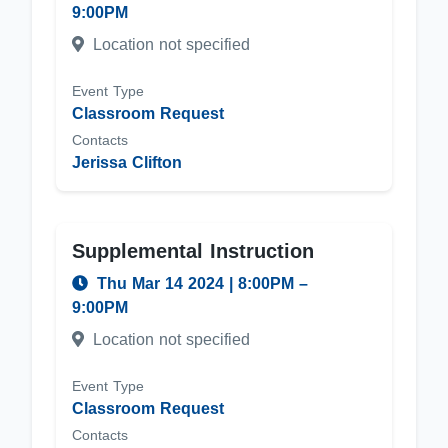
9:00PM
Location not specified
Event Type
Classroom Request
Contacts
Jerissa Clifton
Supplemental Instruction
Thu Mar 14 2024
|
8:00PM
–
9:00PM
Location not specified
Event Type
Classroom Request
Contacts