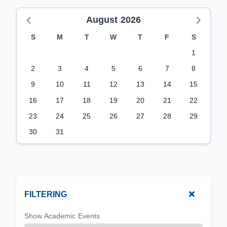
August 2026
S
M
T
W
T
F
S
1
2
3
4
5
6
7
8
9
10
11
12
13
14
15
16
17
18
19
20
21
22
23
24
25
26
27
28
29
30
31
FILTERING
Show Academic Events