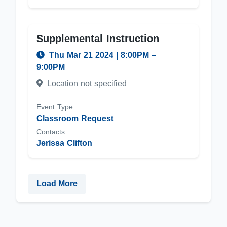
Supplemental Instruction
Thu Mar 21 2024
|
8:00PM
–
9:00PM
Location not specified
Event Type
Classroom Request
Contacts
Jerissa Clifton
Load More